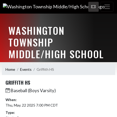
WASHINGTON
TOWNSHIP
MIDDLE/HIGH SCHOOL
HOME OF THE SENATORS
Home
Events
Griffith HS
GRIFFITH HS
Baseball (Boys Varsity)
When:
Thu, May. 22 2025 7:00 PM CDT
Type: