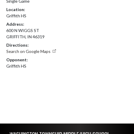
Single Game
Location:
Griffith HS
Address:
600 N WIGGS ST
GRIFFITH, IN 46319
Directions:
Search on Google Maps
Opponent:
Griffith HS
Skip Footer
WASHINGTON TOWNSHIP MIDDLE/HIGH SCHOOL