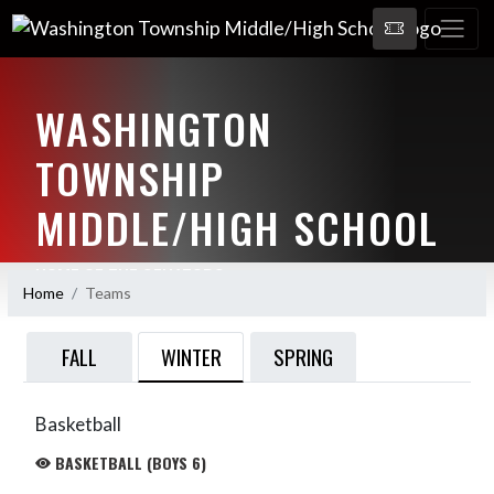
WASHINGTON
TOWNSHIP
MIDDLE/HIGH SCHOOL
HOME OF THE SENATORS
Home
Teams
WINTER
FALL
SPRING
Basketball
BASKETBALL (BOYS 6)