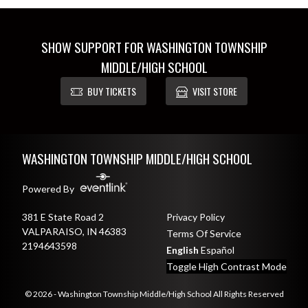
SHOW SUPPORT FOR WASHINGTON TOWNSHIP
MIDDLE/HIGH SCHOOL
BUY TICKETS
VISIT STORE
Skip Footer
WASHINGTON TOWNSHIP MIDDLE/HIGH SCHOOL
Powered By
381 E State Road 2
Privacy Policy
VALPARAISO, IN 46383
Terms Of Service
2194643598
English
Español
Toggle High Contrast Mode
© 2026 - Washington Township Middle/High School All Rights Reserved