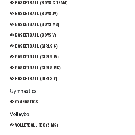
BASKETBALL (BOYS C TEAM)
BASKETBALL (BOYS JV)
BASKETBALL (BOYS MS)
BASKETBALL (BOYS V)
BASKETBALL (GIRLS 6)
BASKETBALL (GIRLS JV)
BASKETBALL (GIRLS MS)
BASKETBALL (GIRLS V)
Gymnastics
GYMNASTICS
Volleyball
VOLLEYBALL (BOYS MS)