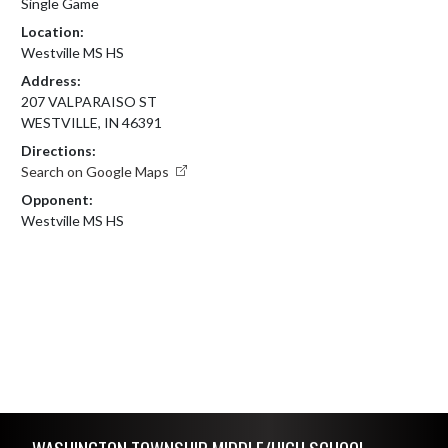
Single Game
Location:
Westville MS HS
Address:
207 VALPARAISO ST
WESTVILLE, IN 46391
Directions:
Search on Google Maps
Opponent:
Westville MS HS
Skip Footer
WASHINGTON TOWNSHIP MIDDLE/HIGH SCHOOL