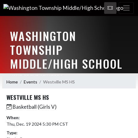
WASHINGTON
TOWNSHIP
MIDDLE/HIGH SCHOOL
HOME OF THE SENATORS
Home
Events
Westville MS HS
WESTVILLE MS HS
Basketball (Girls V)
When:
Thu, Dec. 19 2024 5:30 PM CST
Type: